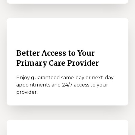
Better Access to Your
Primary Care Provider
Enjoy guaranteed same-day or next-day
appointments and 24/7 access to your
provider.