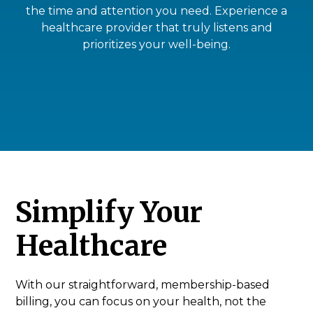
the time and attention you need. Experience a
healthcare provider that truly listens and
prioritizes your well-being.
Simplify Your
Healthcare
With our straightforward, membership-based
billing, you can focus on your health, not the