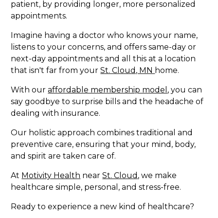
patient, by providing longer, more personalized
appointments.
Imagine having a doctor who knows your name,
listens to your concerns, and offers same-day or
next-day appointments and all this at a location
that isn't far from your
St. Cloud, MN
home.
With our
affordable membership model
, you can
say goodbye to surprise bills and the headache of
dealing with insurance.
Our holistic approach combines traditional and
preventive care, ensuring that your mind, body,
and spirit are taken care of.
At
Motivity Health
near
St. Cloud
, we make
healthcare simple, personal, and stress-free.
Ready to experience a new kind of healthcare?