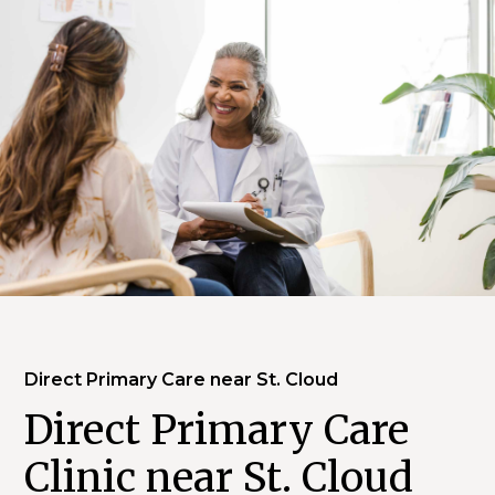
Direct Primary Care near St. Cloud
Direct Primary Care
Clinic near St. Cloud