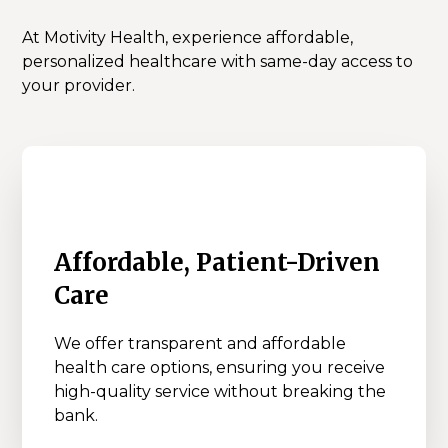
At Motivity Health, experience affordable,
personalized healthcare with same-day access to
your provider.
Affordable, Patient-Driven
Care
We offer transparent and affordable
health care options, ensuring you receive
high-quality service without breaking the
bank.