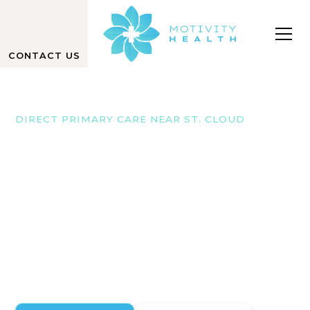
CONTACT US
DIRECT PRIMARY CARE NEAR ST. CLOUD
We Focus on Your
Well-Being
At Motivity Health in Monticello, we offer direct
primary care with no hidden fees, ensuring
personalized, comprehensive care near St. Cloud,
Minnesota.