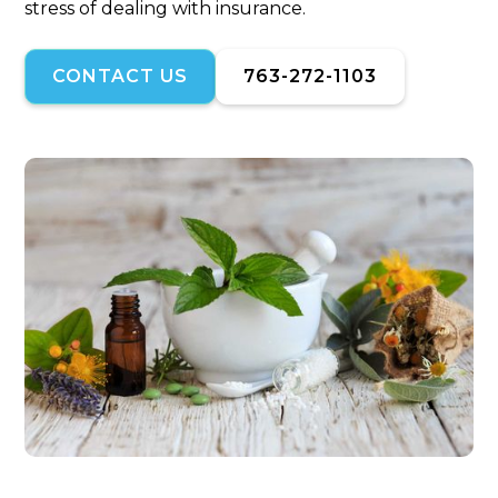
stress of dealing with insurance.
CONTACT US
763-272-1103