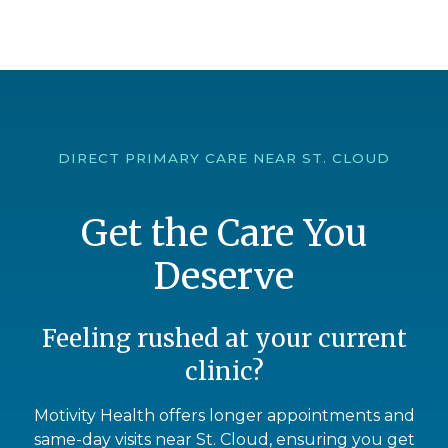
DIRECT PRIMARY CARE NEAR ST. CLOUD
Get the Care You
Deserve
Feeling rushed at your current
clinic?
Motivity Health offers longer appointments and
same-day visits near St. Cloud, ensuring you get