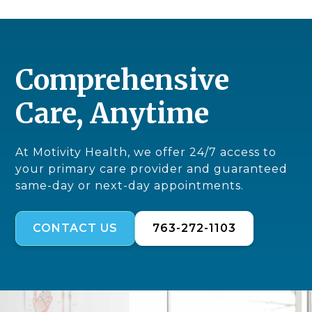
Comprehensive
Care, Anytime
At Motivity Health, we offer 24/7 access to
your primary care provider and guaranteed
same-day or next-day appointments.
CONTACT US
763-272-1103