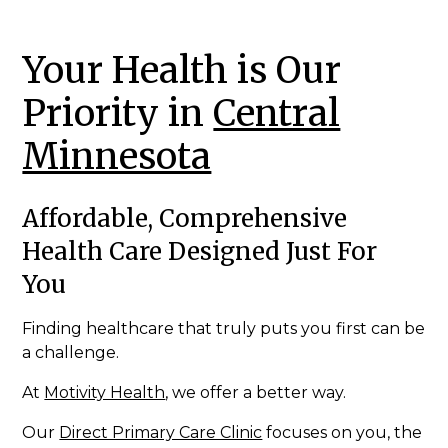
Your Health is Our
Priority in
Central
Minnesota
Affordable, Comprehensive
Health Care Designed Just For
You
Finding healthcare that truly puts you first can be
a challenge.
At
Motivity Health
, we offer a better way.
Our
Direct Primary Care Clinic
focuses on you, the