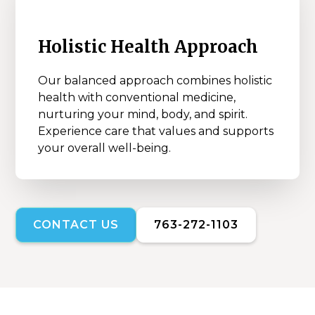
Holistic Health Approach
Our balanced approach combines holistic
health with conventional medicine,
nurturing your mind, body, and spirit.
Experience care that values and supports
your overall well-being.
CONTACT US
763-272-1103