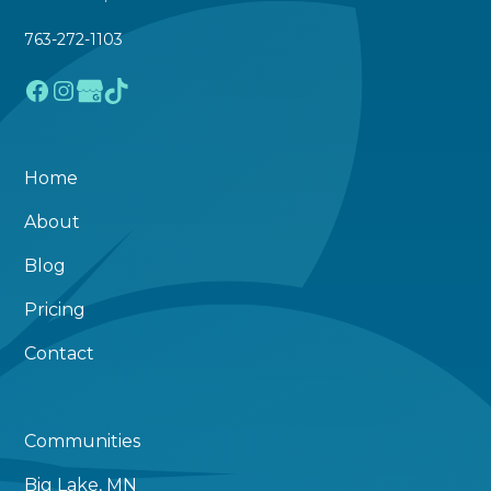
763-272-1103
Home
About
Blog
Pricing
Contact
Communities
Big Lake, MN