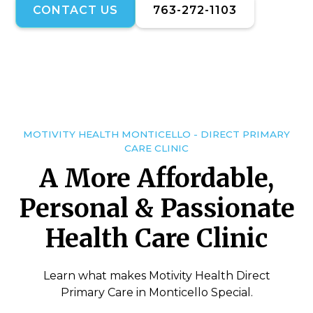
CONTACT US
763-272-1103
MOTIVITY HEALTH MONTICELLO - DIRECT PRIMARY
CARE CLINIC
A More Affordable,
Personal & Passionate
Health Care Clinic
Learn what makes Motivity Health Direct
Primary Care in Monticello Special.