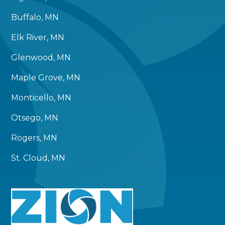
Buffalo, MN
Elk River, MN
Glenwood, MN
Maple Grove, MN
Monticello, MN
Otsego, MN
Rogers, MN
St. Cloud, MN