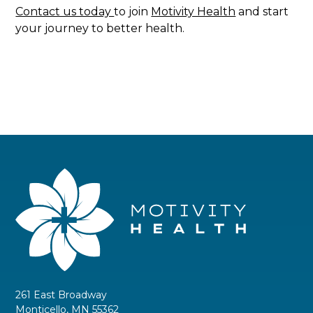
Contact us today
to join
Motivity Health
and start
your journey to better health.
261 East Broadway
Monticello, MN 55362