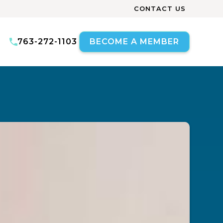
CONTACT US
763-272-1103
BECOME A MEMBER