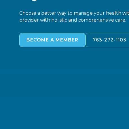
Choose a better way to manage your health with
provider with holistic and comprehensive care.
BECOME A MEMBER
763-272-1103