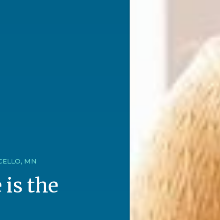
CELLO, MN
 is the