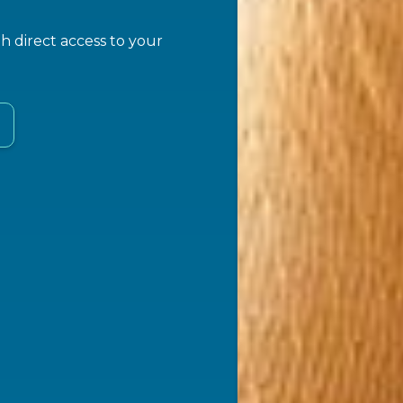
 direct access to your