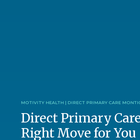
MOTIVITY HEALTH | DIRECT PRIMARY CARE MONTI
Direct Primary Care
Right Move for You