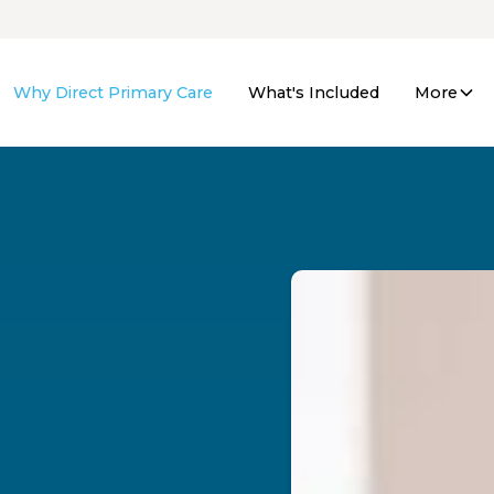
Why Direct Primary Care
What's Included
More